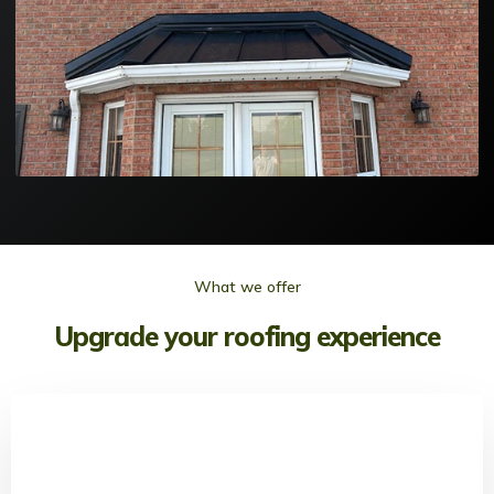
What we offer
Upgrade your roofing experience