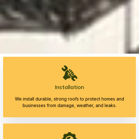
Installation
We install durable, strong roofs to protect homes and
businesses from damage, weather, and leaks.