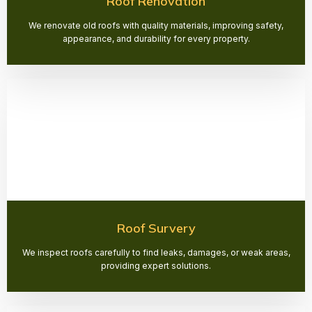
Roof Renovation
We renovate old roofs with quality materials, improving safety,
appearance, and durability for every property.
Roof Survery
We inspect roofs carefully to find leaks, damages, or weak areas,
providing expert solutions.