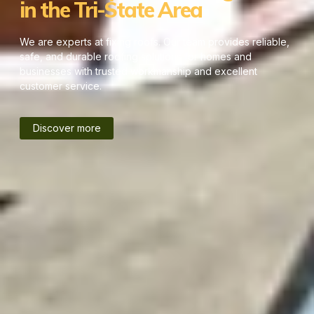
in the Tri-State Area
We are experts at fixing roofs. Our team provides reliable,
safe, and durable roofing solutions for homes and
businesses with trusted workmanship and excellent
customer service.
Discover more