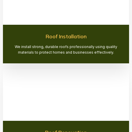
Roof Installation
We install strong, durable roofs professionally using quality
materials to protect homes and businesses effectively.