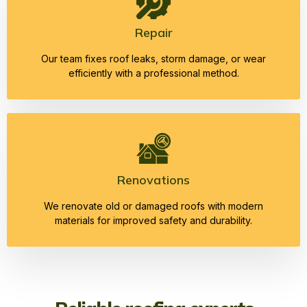
Repair
Our team fixes roof leaks, storm damage, or wear
efficiently with a professional method.
Renovations
We renovate old or damaged roofs with modern
materials for improved safety and durability.