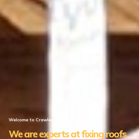
Welcome to Crawley Roofing LLC
We are experts at fixing roofs