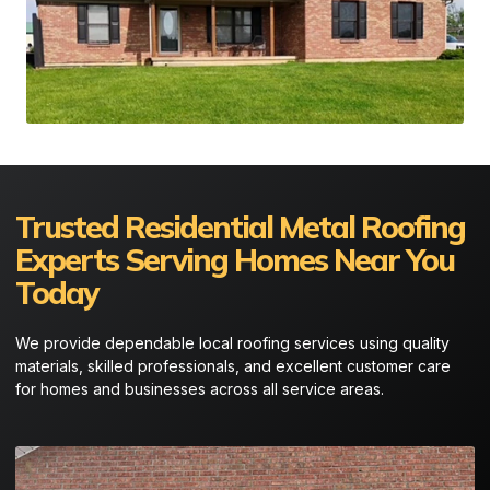
Trusted Residential Metal Roofing
Experts Serving Homes Near You
Today
We provide dependable local roofing services using quality
materials, skilled professionals, and excellent customer care
for homes and businesses across all service areas.