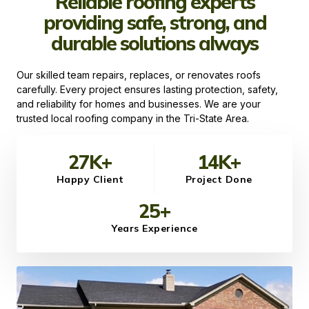
Reliable roofing experts
providing safe, strong, and
durable solutions always
Our skilled team repairs, replaces, or renovates roofs
carefully. Every project ensures lasting protection, safety,
and reliability for homes and businesses. We are your
trusted local roofing company in the Tri-State Area.
27
K+
14
K+
Happy Client
Project Done
25
+
Years Experience